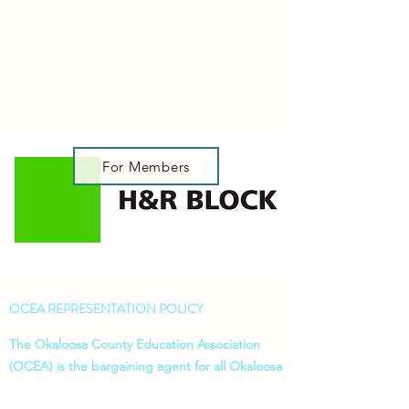
For Members
OCEA REPRESENTATION POLICY
The Okaloosa County Education Association
(OCEA) is the bargaining agent for all Okaloosa
instructional personnel. OCEA does not