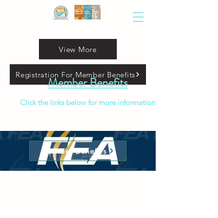
View More
Registration For Member Benefits
Member Benefits
Click the links below for more information
Member Benefits