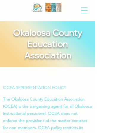
Okaloosa County
Education
Association
OCEA REPRESENTATION POLICY
The Okaloosa County Education Association
(OCEA) is the bargaining agent for all Okaloosa
instructional personnel. OCEA does not
enforce the provisions of the master contract
for non-members. OCEA policy restricts its